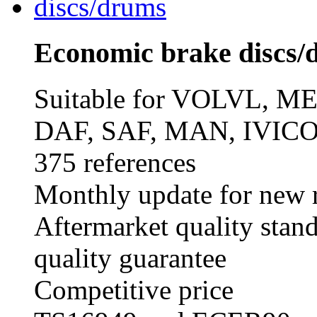
Economic brake discs/
Suitable for VOLVL,
DAF, SAF, MAN, IVICO
375 references
Monthly update for new r
Aftermarket quality stan
quality guarantee
Competitive price