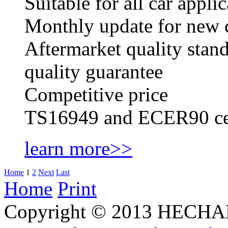
Suitable for all car appl
Monthly update for new ca
Aftermarket quality stan
quality guarantee
Competitive price
TS16949 and ECER90 cer
learn more>>
Home
1
2
Next
Last
Home
Print
Copyright © 2013 HECHAN