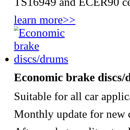
TS16949 and ECER90 cer
learn more>>
Economic brake discs/
Suitable for all car appl
Monthly update for new ca