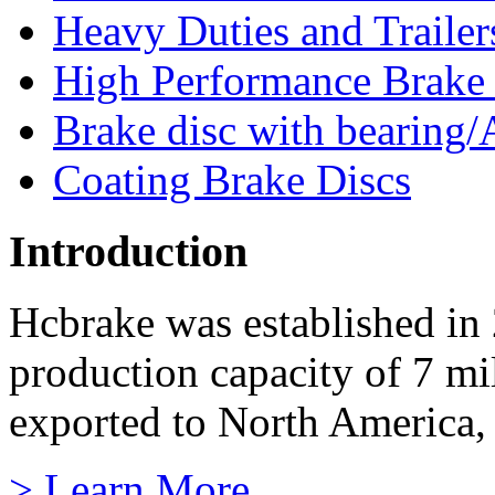
Heavy Duties and Trailer
High Performance Brake
Brake disc with bearing/
Coating Brake Discs
Introduction
Hcbrake was established in
production capacity of 7 mi
exported to North America, 
> Learn More