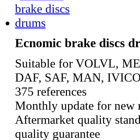
Ecnomic brake discs d
Suitable for VOLVL,
DAF, SAF, MAN, IVICO
375 references
Monthly update for new r
Aftermarket quality stan
quality guarantee