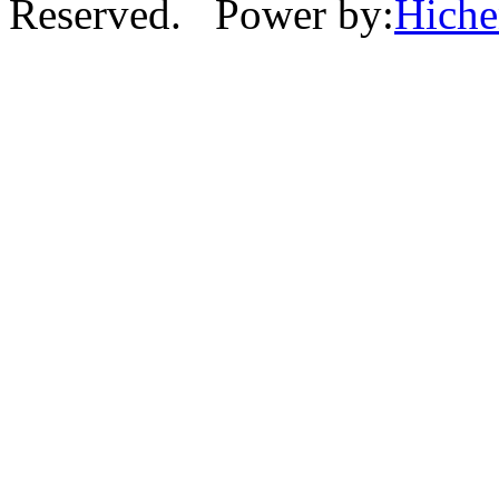
Reserved. Power by:
Hich