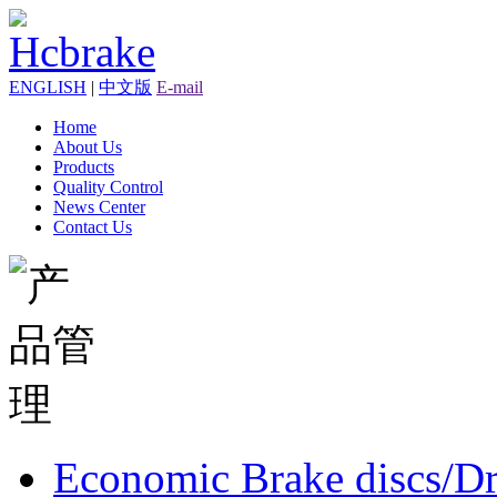
ENGLISH
|
中文版
E-mail
Home
About Us
Products
Quality Control
News Center
Contact Us
Economic Brake discs/D