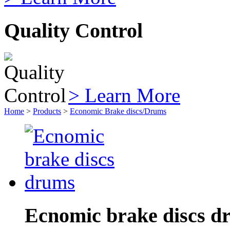
Quality Control
> Learn More
Home
>
Products
>
Economic Brake discs/Drums
Ecnomic brake discs d