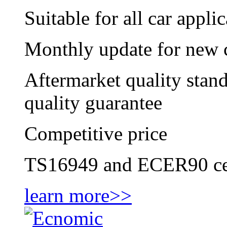
Suitable for all car appl
Monthly update for new c
Aftermarket quality stan
quality guarantee
Competitive price
TS16949 and ECER90 cer
learn more>>