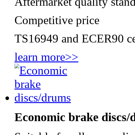
Aftermarket quality stan
Competitive price
TS16949 and ECER90 cer
learn more>>
Economic brake discs/