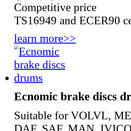
Competitive price
TS16949 and ECER90 cer
learn more>>
Ecnomic brake discs d
Suitable for VOLVL,
DAF, SAF, MAN, IVICO