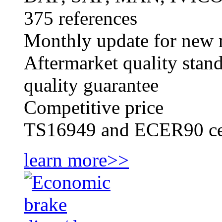
375 references
Monthly update for new r
Aftermarket quality stan
quality guarantee
Competitive price
TS16949 and ECER90 cer
learn more>>