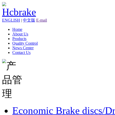
ENGLISH
|
中文版
E-mail
Home
About Us
Products
Quality Control
News Center
Contact Us
Economic Brake discs/D