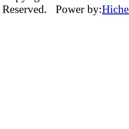
Reserved. Power by:
Hich