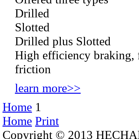
Drilled
Slotted
Drilled plus Slotted
High efficiency braking, 
friction
learn more>>
Home
1
Home
Print
Copyright © 2013 HECHAN