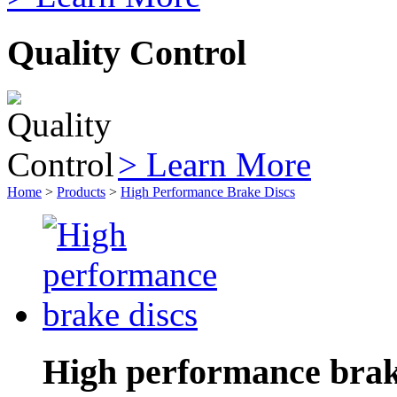
Quality Control
> Learn More
Home
>
Products
>
High Performance Brake Discs
High performance brak