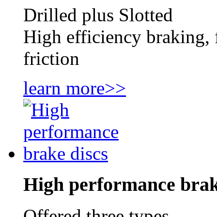
Drilled plus Slotted
High efficiency braking, 
friction
learn more>>
High performance brak
Offered three types