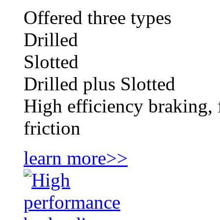
Offered three types
Drilled
Slotted
Drilled plus Slotted
High efficiency braking, 
friction
learn more>>