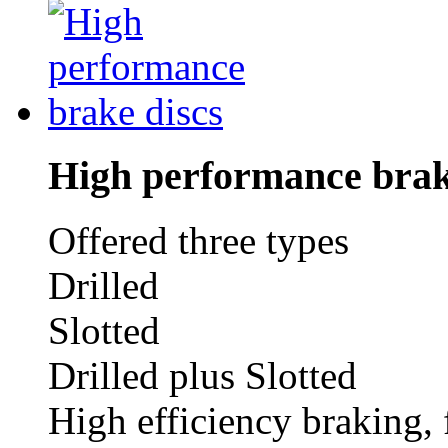
High performance brak
Offered three types
Drilled
Slotted
Drilled plus Slotted
High efficiency braking, 