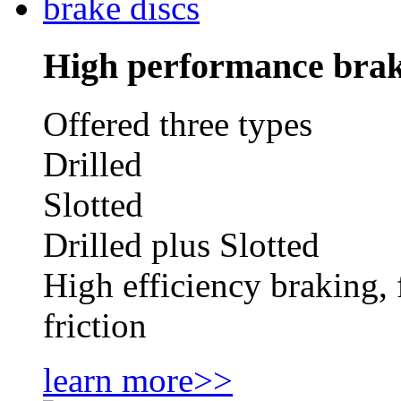
High performance brak
Offered three types
Drilled
Slotted
Drilled plus Slotted
High efficiency braking, 
friction
learn more>>