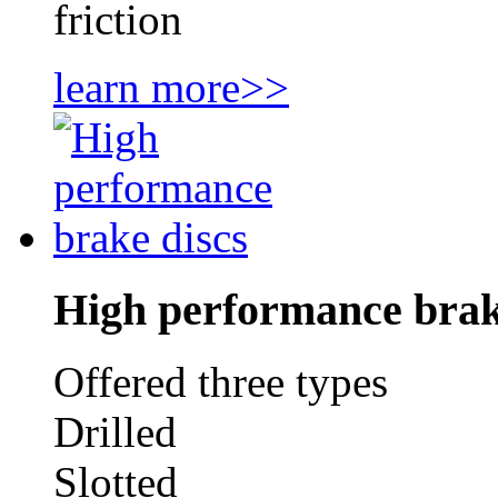
friction
learn more>>
High performance brak
Offered three types
Drilled
Slotted