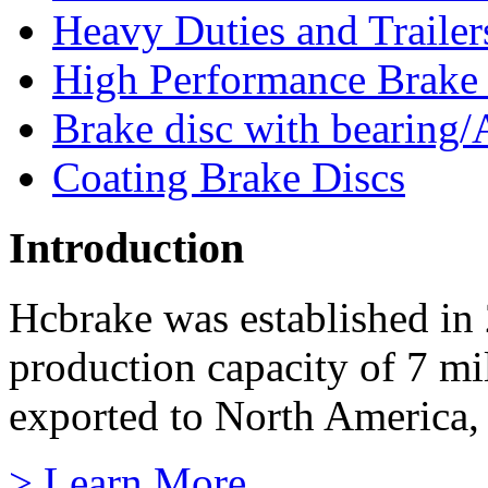
Heavy Duties and Trailer
High Performance Brake
Brake disc with bearing/
Coating Brake Discs
Introduction
Hcbrake was established in
production capacity of 7 mi
exported to North America, 
> Learn More