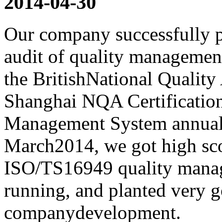
2014-04-30
Our company successfully p
audit of quality manageme
the BritishNational Quality
Shanghai NQA Certificati
Management System annual 
March2014, we got high scor
ISO/TS16949 quality mana
running, and planted very g
companydevelopment.