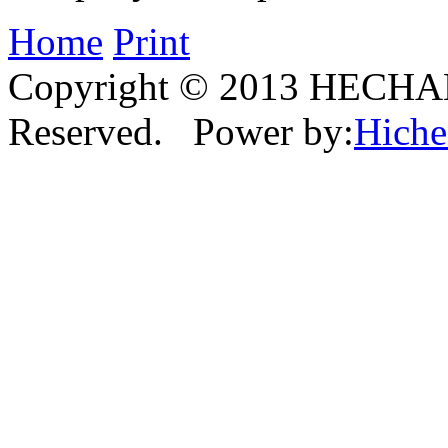
Home
Print
Copyright © 2013 HECHAN
Reserved. Power by:
Hich