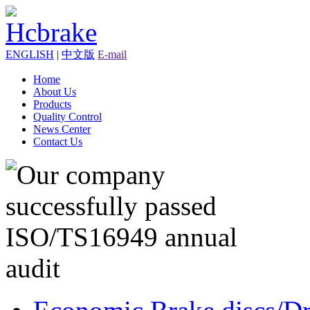
ENGLISH
|
中文版
E-mail
Home
About Us
Products
Quality Control
News Center
Contact Us