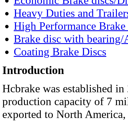
Economic Brake discs/D
Heavy Duties and Trailer
High Performance Brake
Brake disc with bearing/
Coating Brake Discs
Introduction
Hcbrake was established in
production capacity of 7 mi
exported to North America, 