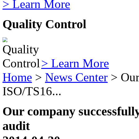
> Learn More
Quality Control
> Learn More
Home
>
News Center
> Our
ISO/TS16...
Our company successfull
audit