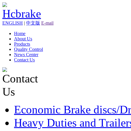
ENGLISH
|
中文版
E-mail
Home
About Us
Products
Quality Control
News Center
Contact Us
Economic Brake discs/D
Heavy Duties and Trailer