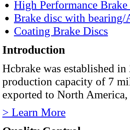
High Performance Brake
Brake disc with bearing/
Coating Brake Discs
Introduction
Hcbrake was established in
production capacity of 7 mi
exported to North America, 
> Learn More