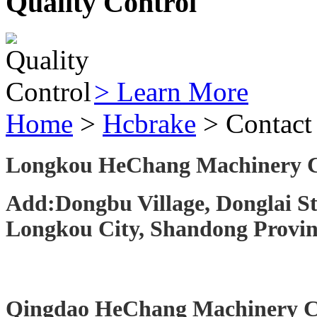
Quality Control
> Learn More
Home
>
Hcbrake
> Contact
Longkou HeChang Machinery C
Add:Dongbu Village, Donglai St
Longkou City, Shandong Provin
Qingdao HeChang Machinery Co