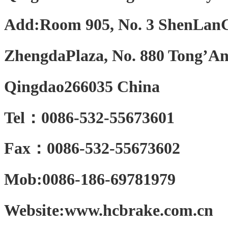
Add:Room 905, No. 3 ShenLan
ZhengdaPlaza, No. 880 Tong’An
Qingdao266035 China
Tel：0086-532-55673601
Fax：0086-532-55673602
Mob:0086-186-69781979
Website:www.hcbrake.com.cn