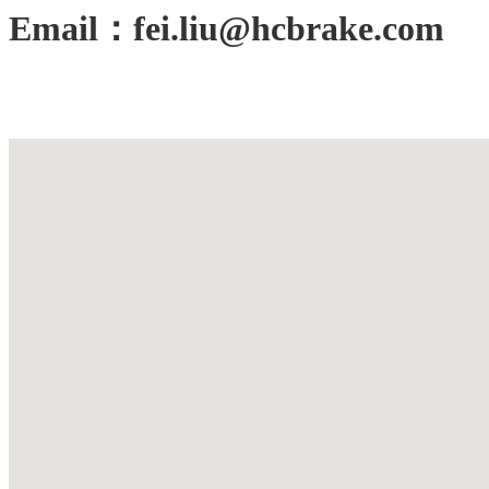
Email：fei.liu@hcbrake.com