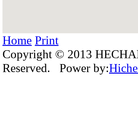
Home
Print
Copyright © 2013 HECHAN
Reserved. Power by:
Hich